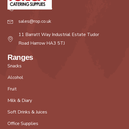
020 8427 8888
sales@rop.co.uk
11 Barratt Way Industrial Estate Tudor
Road Harrow HA3 5TJ
Ranges
Snacks
Alcohol
Fruit
Milk & Diary
Soft Drinks & Juices
Office Supplies