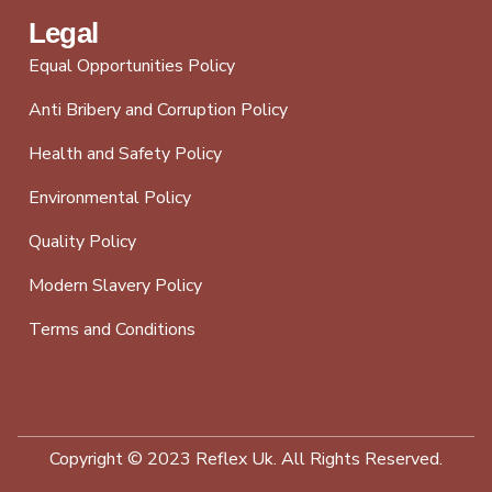
Legal
Equal Opportunities Policy
Anti Bribery and Corruption Policy
Health and Safety Policy
Environmental Policy
Quality Policy
Modern Slavery Policy
Terms and Conditions
Copyright © 2023 Reflex Uk. All Rights Reserved.