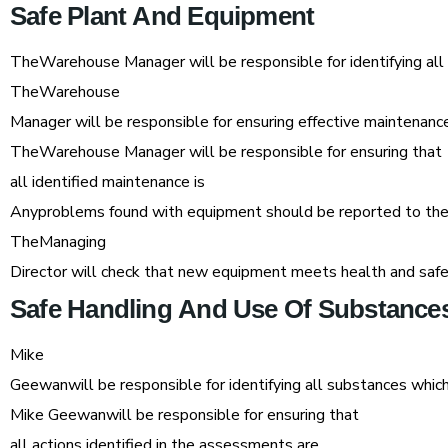
Safe
Plant
And
Equipment
TheWarehouse Manager will be responsible for identifying al
TheWarehouse
Manager will be responsible for ensuring effective maintenan
TheWarehouse Manager will be responsible for ensuring that
all identified maintenance is
Anyproblems found with equipment should be reported to t
TheManaging
Director will check that new equipment meets health and safe
Safe
Handling
And
Use
Of
Substance
Mike
Geewanwill be responsible for identifying all substances wh
Mike Geewanwill be responsible for ensuring that
all actions identified in the assessments are