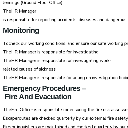
Jennings (Ground Floor Office).
TheHR Manager
is responsible for reporting accidents, diseases and dangero
Monitoring
Tocheck our working conditions, and ensure our safe working p
TheHR Manager is responsible for investigating
TheHR Manager is responsible for investigating work-
related causes of sickness
TheHR Manager is responsible for acting on investigation find
Emergency
Procedures
–
Fire
And
Evacuation
TheFire Officer is responsible for ensuring the fire risk asses
Escaperoutes are checked quarterly by our external fire safet
Fireextinguishers are maintained and checked quarterly by our 