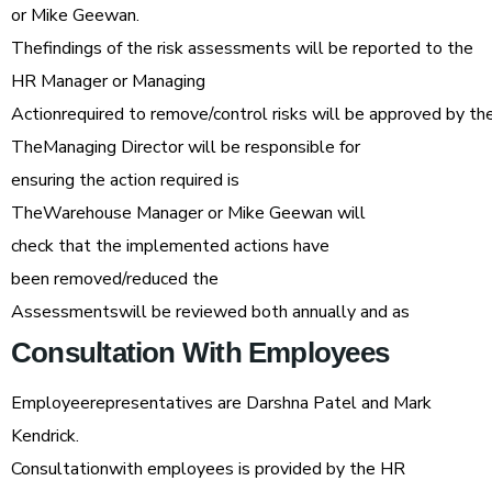
or Mike Geewan.
Thefindings of the risk assessments will be reported to the
HR Manager or Managing
Actionrequired to remove/control risks will be approved by t
TheManaging Director will be responsible for
ensuring the action required is
TheWarehouse Manager or Mike Geewan will
check that the implemented actions have
been removed/reduced the
Assessmentswill be reviewed both annually and as
Consultation
With
Employees
Employeerepresentatives are Darshna Patel and Mark
Kendrick.
Consultationwith employees is provided by the HR