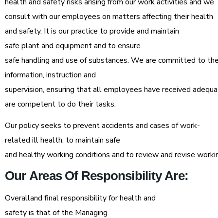
health and safety risks arising from our work activities and we
consult with our employees on matters affecting their health
and safety. It is our practice to provide and maintain
safe plant and equipment and to ensure
safe handling and use of substances. We are committed to the 
information, instruction and
supervision, ensuring that all employees have received adequa
are competent to do their tasks.
Our policy seeks to prevent accidents and cases of work-
related ill health, to maintain safe
and healthy working conditions and to review and revise workin
Our
Areas
Of
Responsibility
Are:
Overalland final responsibility for health and
safety is that of the Managing