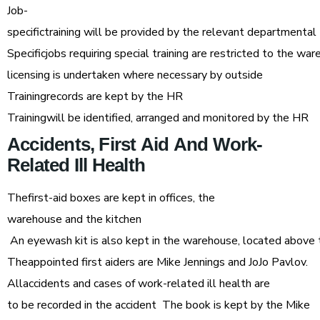
Job-
specifictraining will be provided by the relevant departmental
Specificjobs requiring special training are restricted to the wareh
licensing is undertaken where necessary by outside
Trainingrecords are kept by the HR
Trainingwill be identified, arranged and monitored by the HR
Accidents,
First
Aid
And
Work-
Related
Ill
Health
Thefirst-aid boxes are kept in offices, the
warehouse and the kitchen
An eyewash kit is also kept in the warehouse, located above the
Theappointed first aiders are Mike Jennings and JoJo Pavlov.
Allaccidents and cases of work-related ill health are
to be recorded in the accident The book is kept by the Mike