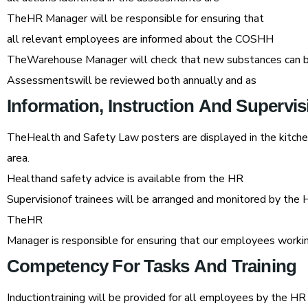
TheHR Manager will be responsible for ensuring that
all relevant employees are informed about the COSHH
TheWarehouse Manager will check that new substances can b
Assessmentswill be reviewed both annually and as
Information,
Instruction
And
Supervis
TheHealth and Safety Law posters are displayed in the kitch
area.
Healthand safety advice is available from the HR
Supervisionof trainees will be arranged and monitored by the
TheHR
Manager is responsible for ensuring that our employees workin
Competency
For
Tasks
And
Training
Inductiontraining will be provided for all employees by the H