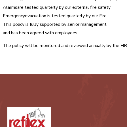
Alarmsare tested quarterly by our external fire safety
Emergencyevacuation is tested quarterly by our Fire
This policy is fully supported by senior management
and has been agreed with employees.
The policy will be monitored and reviewed annually by the H