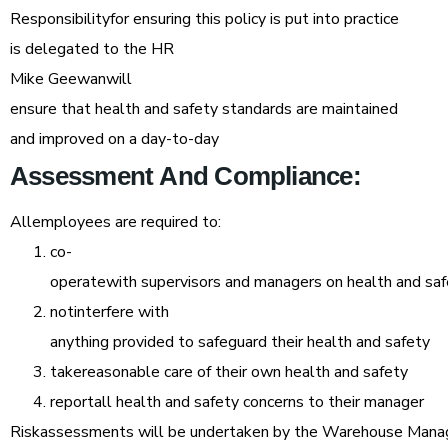
Responsibilityfor ensuring this policy is put into practice
is delegated to the HR
Mike Geewanwill
ensure that health and safety standards are maintained
and improved on a day-to-day
Assessment
And
Compliance:
Allemployees are required to:
co-
operatewith supervisors and managers on health and sa
notinterfere with
anything provided to safeguard their health and safety
takereasonable care of their own health and safety
reportall health and safety concerns to their manager
Riskassessments will be undertaken by the Warehouse Mana