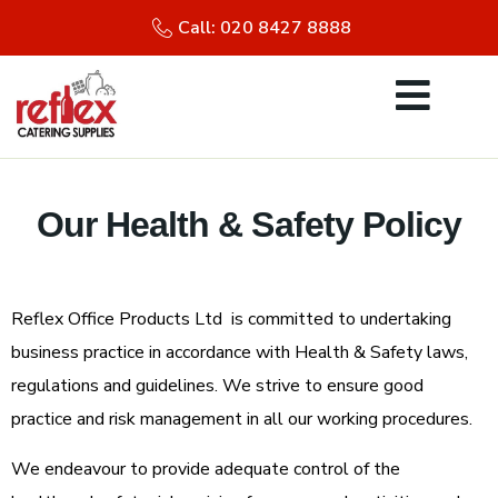
Call: 020 8427 8888
Our Health & Safety Policy
Reflex Office Products Ltd is committed to undertaking
business practice in accordance with Health & Safety laws,
regulations and guidelines. We strive to ensure good
practice and risk management in all our working procedures.
We endeavour to provide adequate control of the