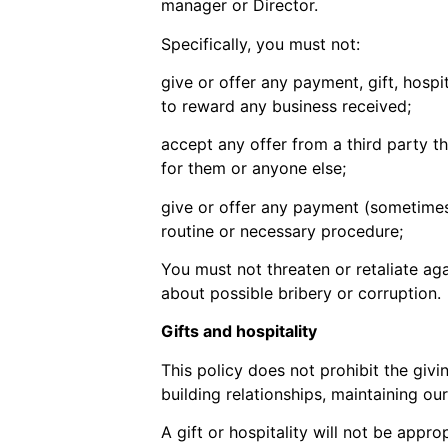
manager or Director.
Specifically, you must not:
give or offer any payment, gift, hospit
to reward any business received;
accept any offer from a third party t
for them or anyone else;
give or offer any payment (sometimes c
routine or necessary procedure;
You must not threaten or retaliate ag
about possible bribery or corruption.
Gifts and hospitality
This policy does not prohibit the giv
building relationships, maintaining ou
A gift or hospitality will not be appr