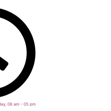
day, 08 am - 05 pm