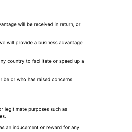
vantage will be received in return, or
 we will provide a business advantage
ny country to facilitate or speed up a
bribe or who has raised concerns
for legitimate purposes such as
es.
en as an inducement or reward for any