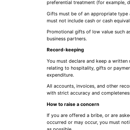
preferential treatment (for example, d
Gifts must be of an appropriate type 
must not include cash or cash equival
Promotional gifts of low value such 
business partners.
Record-keeping
You must declare and keep a written re
relating to hospitality, gifts or paym
expenditure.
All accounts, invoices, and other reco
with strict accuracy and completenes
How to raise a concern
If you are offered a bribe, or are ask
occurred or may occur, you must notif
as possible.