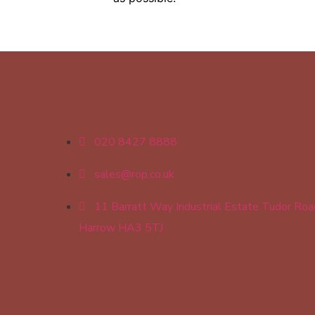
020 8427 8888
sales@rop.co.uk
11 Barratt Way Industrial Estate Tudor Roa
Harrow HA3 5TJ