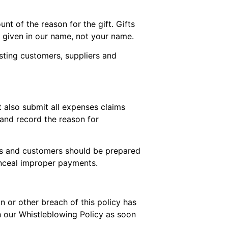
t of the reason for the gift. Gifts
e given in our name, not your name.
sting customers, suppliers and
t also submit all expenses claims
 and record the reason for
iers and customers should be prepared
onceal improper payments.
on or other breach of this policy has
h our Whistleblowing Policy as soon