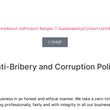
ome
About Us
Product Ranges
Sustainability
Contact Us
Vi
SHOP
ti-Bribery and Corruption Pol
 business in an honest and ethical manner. We take a zero-t
professionally, fairly and with integrity in all our busines