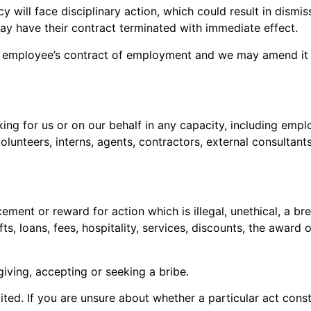
 will face disciplinary action, which could result in dismi
y have their contract terminated with immediate effect.
y employee’s contract of employment and we may amend it at
ing for us or on our behalf in any capacity, including employe
unteers, interns, agents, contractors, external consultants
ement or reward for action which is illegal, unethical, a br
ts, loans, fees, hospitality, services, discounts, the award
giving, accepting or seeking a bribe.
bited. If you are unsure about whether a particular act consti