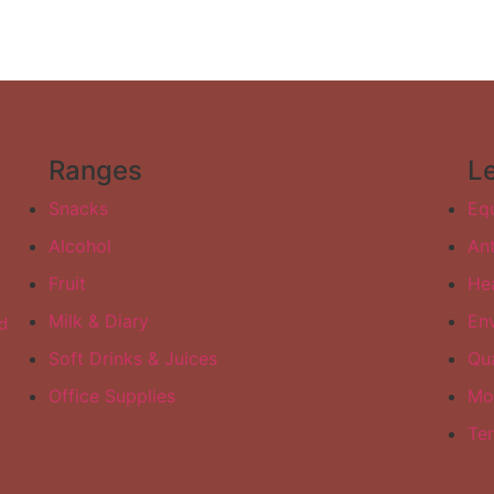
Ranges
L
Snacks
Equ
Alcohol
Ant
Fruit
Hea
Milk & Diary
Env
d
Soft Drinks & Juices
Qua
Office Supplies
Mo
Te