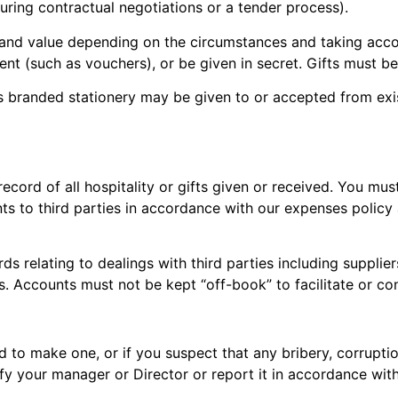
uring contractual negotiations or a tender process).
and value depending on the circumstances and taking accoun
ent (such as vouchers), or be given in secret. Gifts must b
as branded stationery may be given to or accepted from exi
cord of all hospitality or gifts given or received. You mus
ents to third parties in accordance with our expenses policy
rds relating to dealings with third parties including suppl
s. Accounts must not be kept “off-book” to facilitate or c
ed to make one, or if you suspect that any bribery, corrupti
y your manager or Director or report it in accordance wit