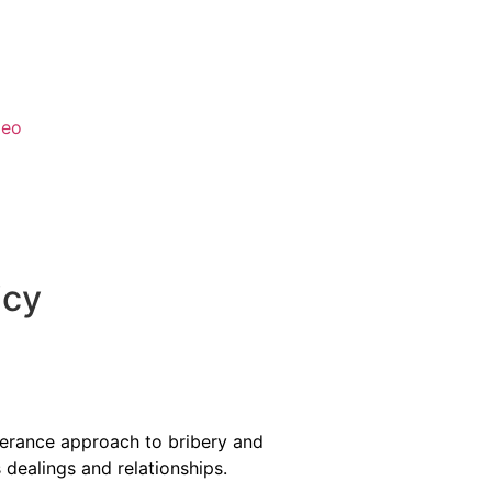
deo
icy
olerance approach to bribery and
s dealings and relationships.