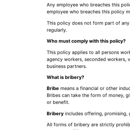
Any employee who breaches this policy
employee who breaches this policy ma
This policy does not form part of an
regularly.
Who must comply with this policy?
This policy applies to all persons work
agency workers, seconded workers, vol
business partners.
What is bribery?
Bribe
means a financial or other induc
Bribes can take the form of money, gif
or benefit.
Bribery
includes offering, promising, 
All forms of bribery are strictly prohi