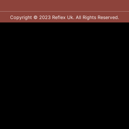
Copyright © 2023 Reflex Uk. All Rights Reserved.