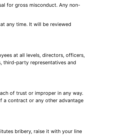
ssal for gross misconduct. Any non-
 any time. It will be reviewed
es at all levels, directors, officers,
, third-party representatives and
each of trust or improper in any way.
 of a contract or any other advantage
tutes bribery, raise it with your line