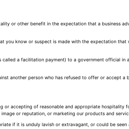
ality or other benefit in the expectation that a business ad
hat you know or suspect is made with the expectation that
alled a facilitation payment) to a government official in a
ainst another person who has refused to offer or accept a 
ing or accepting of reasonable and appropriate hospitality 
r image or reputation, or marketing our products and servic
opriate if it is unduly lavish or extravagant, or could be se