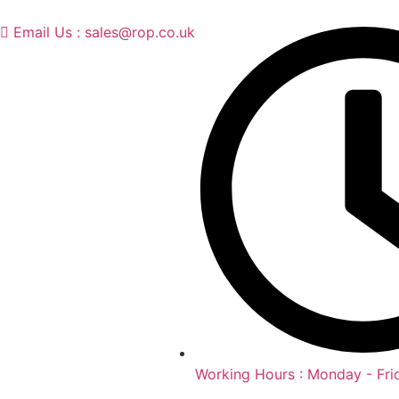
Email Us : sales@rop.co.uk
Working Hours : Monday - Fri