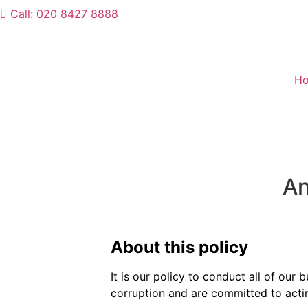
Call: 020 8427 8888
H
An
About this policy
It is our policy to conduct all of our
corruption and are committed to acting 