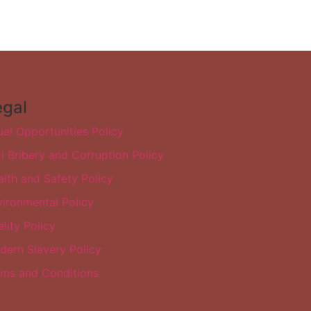
egal
al Opportunities Policy
i Bribery and Corruption Policy
lth and Safety Policy
ironmental Policy
lity Policy
dern Slavery Policy
rms and Conditions