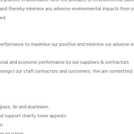
 and thereby minimise any adverse environmental impacts from o
ed.
performance to maximise our positive and minimise our adverse e
ocial and economic performance by our suppliers & contractors
 amongst our staff contractors and customers. We are committed 
lass, tin and aluminium.
nd support charity toner appeals.
s.
an on paper.