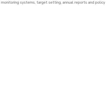
nitoring systems, target setting, annual reports and policy