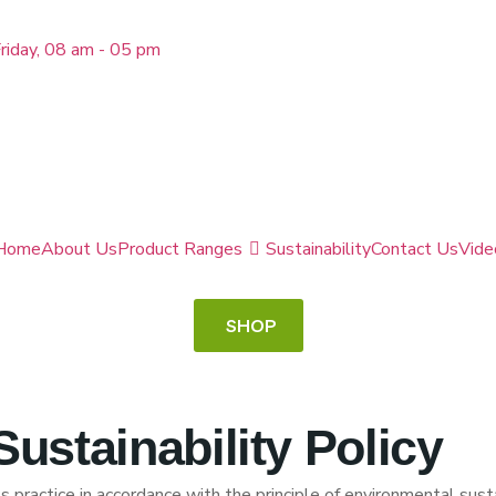
riday, 08 am - 05 pm
Home
About Us
Product Ranges
Sustainability
Contact Us
Vide
SHOP
ustainability Policy
practice in accordance with the principle of environmental susta