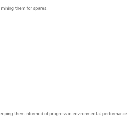
 mining them for spares.
eeping them informed of progress in environmental performance.