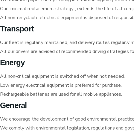
Our “minimal replacement strategy”, extends the life of all com
All non-recyclable electrical equipment is disposed of responsib
Transport
Our fleet is regularly maintained, and delivery routes regularly
All our drivers are advised of recommended driving strategies fo
Energy
All non-critical equipment is switched off when not needed.
Low energy electrical equipment is preferred for purchase.
Rechargeable batteries are used for all mobile appliances.
General
We encourage the development of good environmental practice b
We comply with environmental legislation, regulations and gov