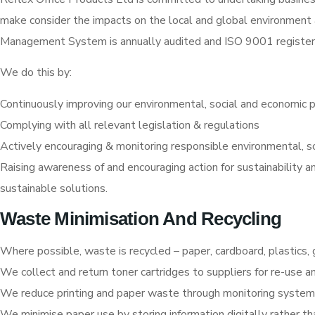
make consider the impacts on the local and global environment
Management System is annually audited and ISO 9001 register
We do this by:
Continuously improving our environmental, social and economic 
Complying with all relevant legislation & regulations
Actively encouraging & monitoring responsible environmental, s
Raising awareness of and encouraging action for sustainability
sustainable solutions.
Waste Minimisation And Recycling
Where possible, waste is recycled – paper, cardboard, plastics, g
We collect and return toner cartridges to suppliers for re-use a
We reduce printing and paper waste through monitoring system
We minimise paper use by storing information digitally rather th