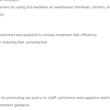
puters by using old machines as warehouse terminals, servers, or
ly.
 monitored and updated to ensure maximum fuel efficiency.
r reducing fuel consumption.
y promoting our policy to staff, customers and suppliers and k
ernment guidance.