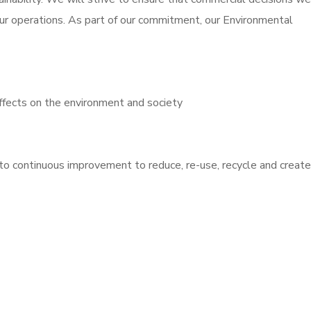
ur operations. As part of our commitment, our Environmental
ffects on the environment and society
to continuous improvement to reduce, re-use, recycle and create