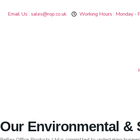
Email Us : sales@rop.co.uk
Working Hours : Monday - F
Our Environmental & S
Reflex Office Products Ltd is committed to undertaking business 