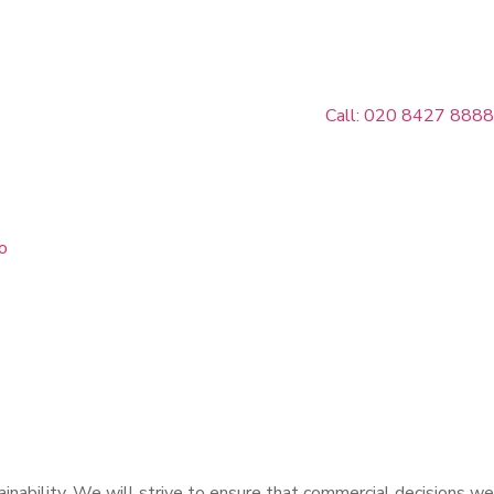
Call: 020 8427 8888
o
inability. We will strive to ensure that commercial decisions we