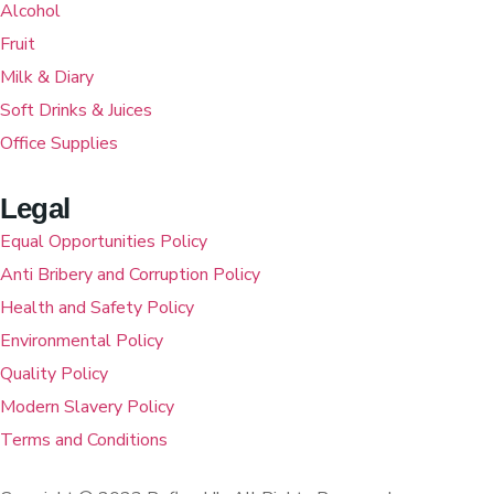
Alcohol
Fruit
Milk & Diary
Soft Drinks & Juices
Office Supplies
Legal
Equal Opportunities Policy
Anti Bribery and Corruption Policy
Health and Safety Policy
Environmental Policy
Quality Policy
Modern Slavery Policy
Terms and Conditions