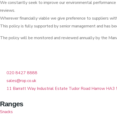
We constantly seek to improve our environmental performance t
reviews.
Wherever financially viable we give preference to suppliers wit
This policy is fully supported by senior management and has b
The policy will be monitored and reviewed annually by the M
020 8427 8888
sales@rop.co.uk
11 Barratt Way Industrial Estate Tudor Road Harrow HA3 
Ranges
Snacks