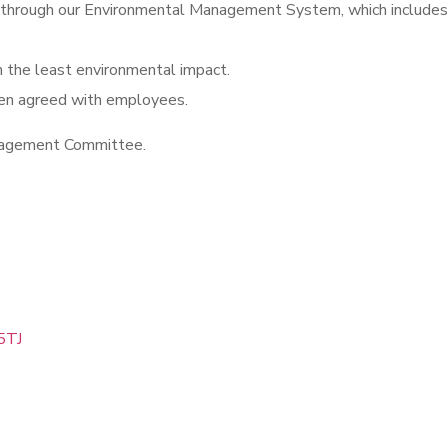
hrough our Environmental Management System, which includes mo
h the least environmental impact.
een agreed with employees.
anagement Committee.
5TJ